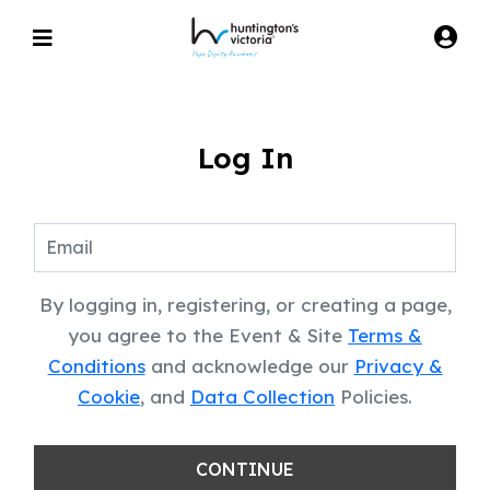
Log In
By logging in, registering, or creating a page,
you agree to the Event & Site
Terms &
Conditions
and acknowledge our
Privacy &
Cookie
, and
Data Collection
Policies.
CONTINUE