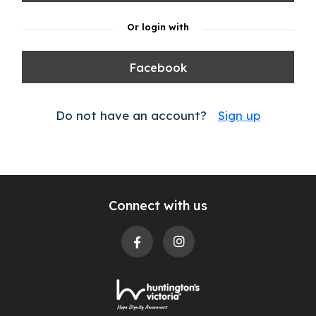
Or login with
Facebook
Do not have an account?
Sign up
Connect with us